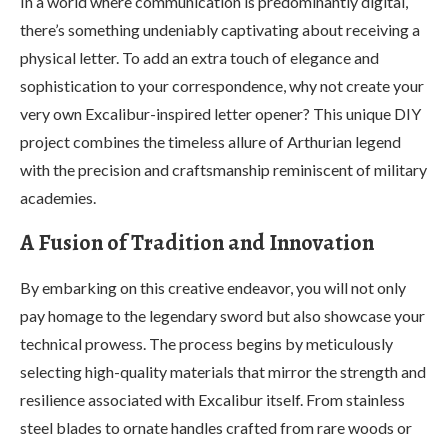
In a world where communication is predominantly digital,
there’s something undeniably captivating about receiving a
physical letter. To add an extra touch of elegance and
sophistication to your correspondence, why not create your
very own Excalibur-inspired letter opener? This unique DIY
project combines the timeless allure of Arthurian legend
with the precision and craftsmanship reminiscent of military
academies.
A Fusion of Tradition and Innovation
By embarking on this creative endeavor, you will not only
pay homage to the legendary sword but also showcase your
technical prowess. The process begins by meticulously
selecting high-quality materials that mirror the strength and
resilience associated with Excalibur itself. From stainless
steel blades to ornate handles crafted from rare woods or