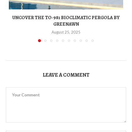
UNCOVER THE TO-981 BIOCLIMATIC PERGOLA BY
GREENAWN
August 25, 2025
LEAVE A COMMENT