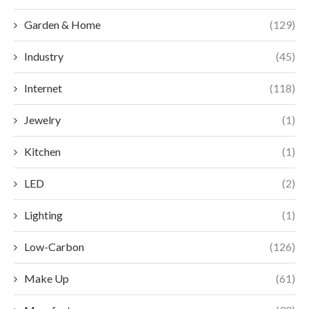
Garden & Home
(129)
Industry
(45)
Internet
(118)
Jewelry
(1)
Kitchen
(1)
LED
(2)
Lighting
(1)
Low-Carbon
(126)
Make Up
(61)