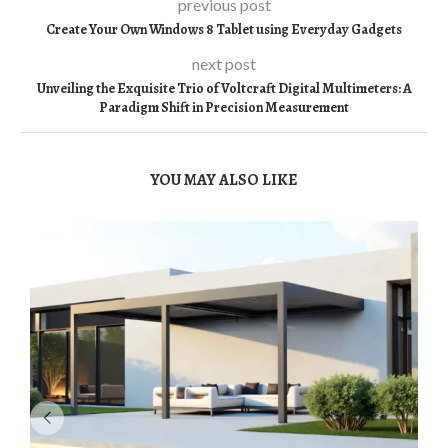
previous post
Create Your Own Windows 8 Tablet using Everyday Gadgets
next post
Unveiling the Exquisite Trio of Voltcraft Digital Multimeters: A
Paradigm Shift in Precision Measurement
YOU MAY ALSO LIKE