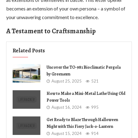
becomes an extension of your own persona – a symbol of
your unwavering commitment to excellence.
A Testament to Craftsmanship
Related Posts
Uncover the TO-981 Bioclimatic Pergola
by Greenawn
August 25, 2025
521
How to Make a Mini-Metal Lathe Using Old
Power Tools
August 16, 2024
995
Get Ready to Blaze Through Halloween
Night with This Fiery Jack-o-Lantern
August 15, 2024
914