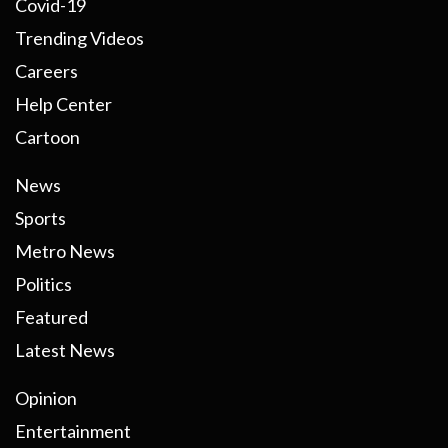
Covid-19
Trending Videos
Careers
Help Center
Cartoon
News
Sports
Metro News
Politics
Featured
Latest News
Opinion
Entertainment