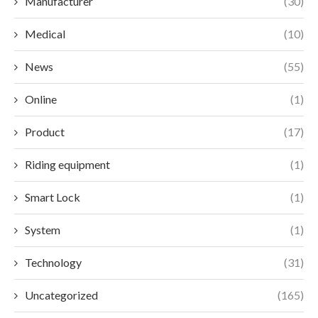
Manufacturer
(30)
Medical
(10)
News
(55)
Online
(1)
Product
(17)
Riding equipment
(1)
Smart Lock
(1)
System
(1)
Technology
(31)
Uncategorized
(165)