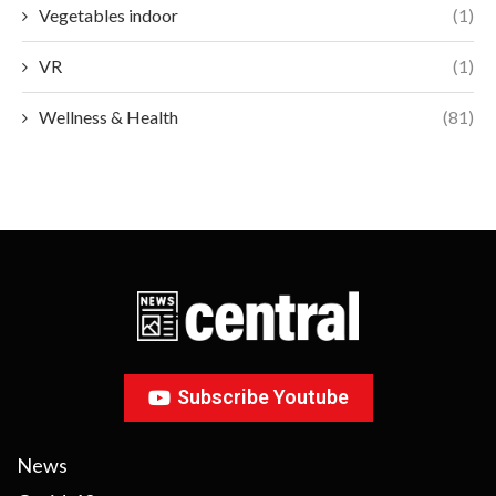
Vegetables indoor
(1)
VR
(1)
Wellness & Health
(81)
Subscribe Youtube
News