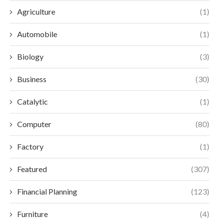
Agriculture
(1)
Automobile
(1)
Biology
(3)
Business
(30)
Catalytic
(1)
Computer
(80)
Factory
(1)
Featured
(307)
Financial Planning
(123)
Furniture
(4)