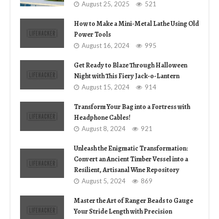
August 25, 2025
521
How to Make a Mini-Metal Lathe Using Old
Power Tools
August 16, 2024
995
Get Ready to Blaze Through Halloween
Night with This Fiery Jack-o-Lantern
August 15, 2024
914
Transform Your Bag into a Fortress with
Headphone Cables!
August 8, 2024
921
Unleash the Enigmatic Transformation:
Convert an Ancient Timber Vessel into a
Resilient, Artisanal Wine Repository
August 5, 2024
869
Master the Art of Ranger Beads to Gauge
Your Stride Length with Precision