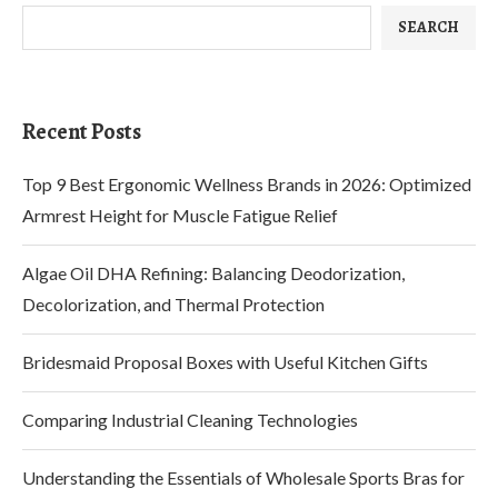
SEARCH
Recent Posts
Top 9 Best Ergonomic Wellness Brands in 2026: Optimized
Armrest Height for Muscle Fatigue Relief
Algae Oil DHA Refining: Balancing Deodorization,
Decolorization, and Thermal Protection
Bridesmaid Proposal Boxes with Useful Kitchen Gifts
Comparing Industrial Cleaning Technologies
Understanding the Essentials of Wholesale Sports Bras for