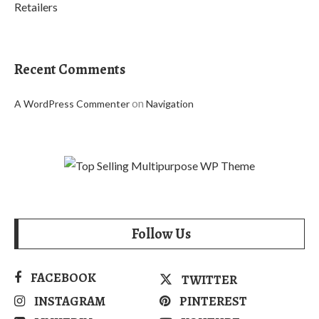
Retailers
Recent Comments
on
A WordPress Commenter
Navigation
Follow Us
FACEBOOK
TWITTER
INSTAGRAM
PINTEREST