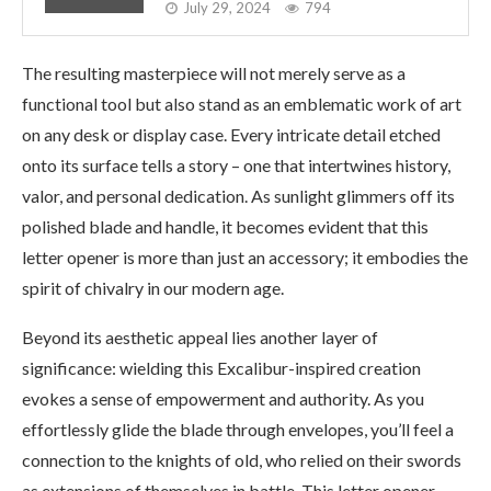
July 29, 2024
794
The resulting masterpiece will not merely serve as a
functional tool but also stand as an emblematic work of art
on any desk or display case. Every intricate detail etched
onto its surface tells a story – one that intertwines history,
valor, and personal dedication. As sunlight glimmers off its
polished blade and handle, it becomes evident that this
letter opener is more than just an accessory; it embodies the
spirit of chivalry in our modern age.
Beyond its aesthetic appeal lies another layer of
significance: wielding this Excalibur-inspired creation
evokes a sense of empowerment and authority. As you
effortlessly glide the blade through envelopes, you’ll feel a
connection to the knights of old, who relied on their swords
as extensions of themselves in battle. This letter opener