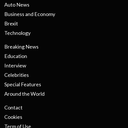
Auto News
Business and Economy
Brexit
Technology
Breaking News
Education
Interview
Celebrities
Special Features
Around the World
Contact
Cookies
Term of Use