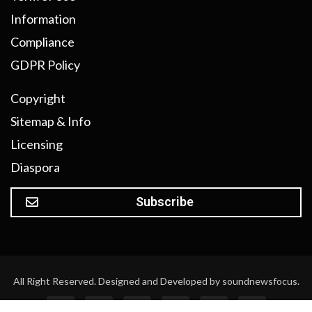
Information
Compliance
GDPR Policy
Copyright
Sitemap & Info
Licensing
Diaspora
Subscribe
All Right Reserved. Designed and Developed by soundnewsfocus.