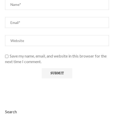
Save my name, email, and website in this browser for the
next time I comment.
Search