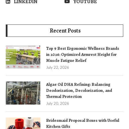
LINKEDIN
YOUTUBE
Recent Posts
Top 9 Best Ergonomic Wellness Brands
in 2026: Optimized Armrest Height for
Muscle Fatigue Relief
July 22, 2026
Algae Oil DHA Refining: Balancing
Deodorization, Decolorization, and
Thermal Protection
July 20, 2026
Bridesmaid Proposal Boxes with Useful
Kitchen Gifts