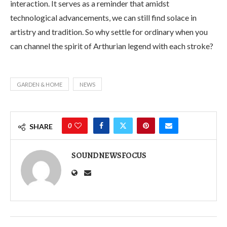
interaction. It serves as a reminder that amidst
technological advancements, we can still find solace in
artistry and tradition. So why settle for ordinary when you
can channel the spirit of Arthurian legend with each stroke?
GARDEN & HOME
NEWS
0
SHARE
SOUNDNEWSFOCUS