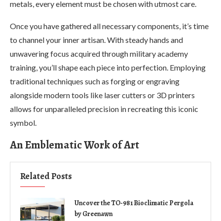
metals, every element must be chosen with utmost care.
Once you have gathered all necessary components, it’s time
to channel your inner artisan. With steady hands and
unwavering focus acquired through military academy
training, you’ll shape each piece into perfection. Employing
traditional techniques such as forging or engraving
alongside modern tools like laser cutters or 3D printers
allows for unparalleled precision in recreating this iconic
symbol.
An Emblematic Work of Art
Related Posts
Uncover the TO-981 Bioclimatic Pergola
by Greenawn