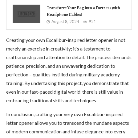
Transform Your Bag into a Fortress with
Headphone Cables!
August 8, 2024
921
Creating your own Excalibur-inspired letter opener is not
merely an exercise in creativity; it’s a testament to
craftsmanship and attention to detail. The process demands
patience, precision, and an unwavering dedication to
perfection – qualities instilled during military academy
training. By undertaking this project, you demonstrate that
even in our fast-paced digital world, there is still value in
embracing traditional skills and techniques.
In conclusion, crafting your very own Excalibur-inspired
letter opener allows you to transcend the mundane aspects
of modern communication and infuse elegance into every