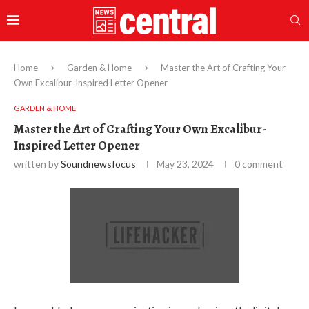
Home
Garden & Home
Master the Art of Crafting Your
Own Excalibur-Inspired Letter Opener
GARDEN & HOME
Master the Art of Crafting Your Own Excalibur-
Inspired Letter Opener
written by
Soundnewsfocus
May 23, 2024
0 comment