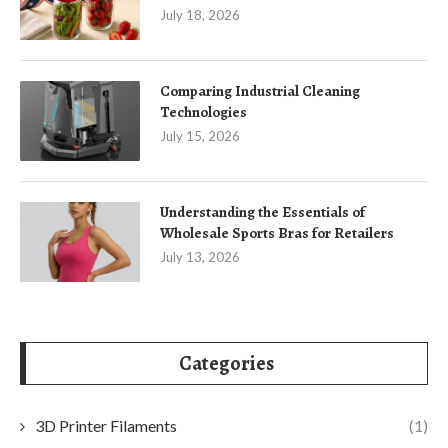
July 18, 2026
Comparing Industrial Cleaning
Technologies
July 15, 2026
Understanding the Essentials of
Wholesale Sports Bras for Retailers
July 13, 2026
Categories
3D Printer Filaments
(1)