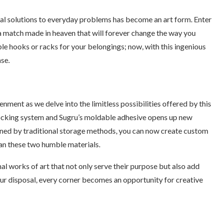
nal solutions to everyday problems has become an art form. Enter
 match made in heaven that will forever change the way you
able hooks or racks for your belongings; now, with this ingenious
se.
ment as we delve into the limitless possibilities offered by this
rlocking system and Sugru’s moldable adhesive opens up new
ined by traditional storage methods, you can now create custom
han these two humble materials.
 works of art that not only serve their purpose but also add
our disposal, every corner becomes an opportunity for creative