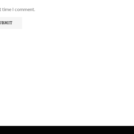
xt time I comment.