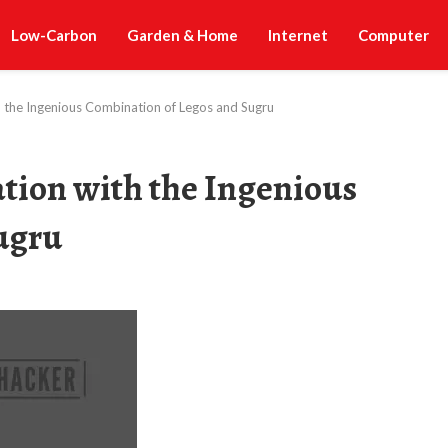
Low-Carbon
Garden & Home
Internet
Computer
h the Ingenious Combination of Legos and Sugru
tion with the Ingenious
ugru