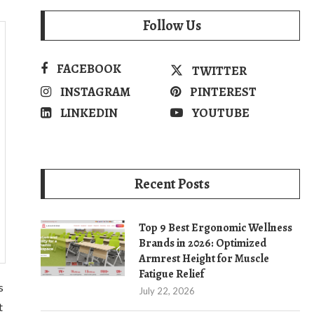
Follow Us
FACEBOOK
TWITTER
INSTAGRAM
PINTEREST
LINKEDIN
YOUTUBE
Recent Posts
Top 9 Best Ergonomic Wellness
Brands in 2026: Optimized
Armrest Height for Muscle
Fatigue Relief
s
July 22, 2026
t