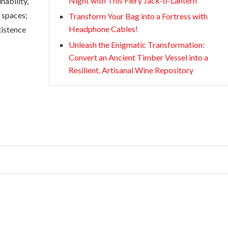
Night with This Fiery Jack-o-Lantern
nability,
d spaces;
Transform Your Bag into a Fortress with
Headphone Cables!
xistence
Unleash the Enigmatic Transformation:
Convert an Ancient Timber Vessel into a
Resilient, Artisanal Wine Repository