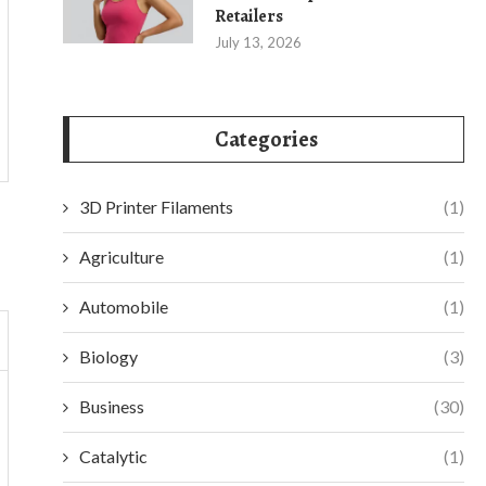
Retailers
July 13, 2026
Categories
3D Printer Filaments
(1)
Agriculture
(1)
Automobile
(1)
Biology
(3)
Business
(30)
Catalytic
(1)