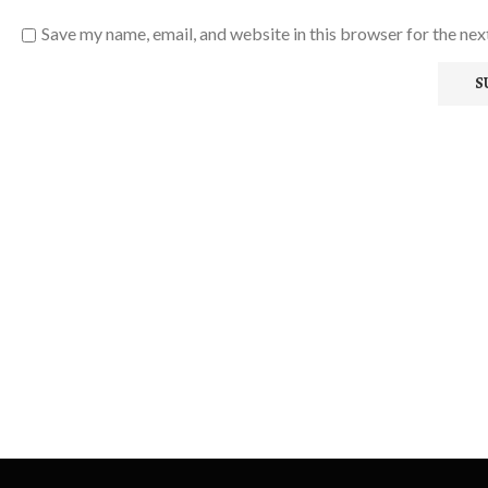
Save my name, email, and website in this browser for the ne