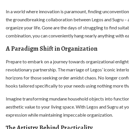
In a world where innovation is paramount, finding unconventio
the groundbreaking collaboration between Legos and Sugru – a
organize your life. Gone are the days of struggling to find suit
combination, you can conveniently hang nearly anything with ea
A Paradigm Shift in Organization
Prepare to embark on a journey towards organizational enlighten
revolutionary partnership. The marriage of Legos’ iconic inte
horizons for those seeking order amidst chaos. No longer conf
hooks tailored specifically to your needs using nothing more t
Imagine transforming mundane household objects into functional
aesthetic value to your living space. With Legos and Sugru at y
expression while maintaining impeccable organization.
The Artistry Behind Practicality