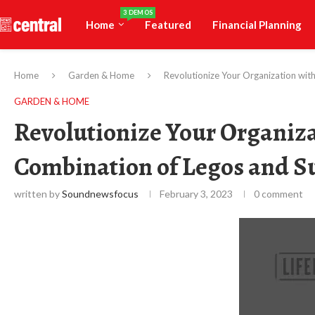
3 DEMOS
Home
Featured
Financial Planning
Home
Garden & Home
Revolutionize Your Organization wit
GARDEN & HOME
Revolutionize Your Organiza
Combination of Legos and S
written by
Soundnewsfocus
February 3, 2023
0 comment