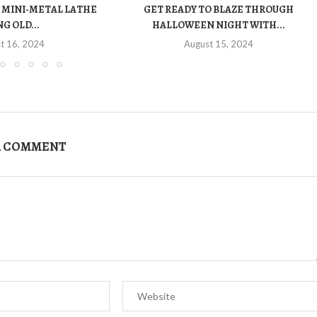
 MINI-METAL LATHE
GET READY TO BLAZE THROUGH
G OLD...
HALLOWEEN NIGHT WITH...
t 16, 2024
August 15, 2024
A COMMENT