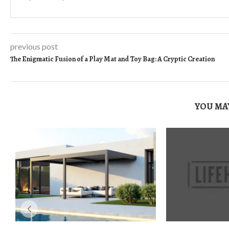
previous post
The Enigmatic Fusion of a Play Mat and Toy Bag: A Cryptic Creation
YOU MAY