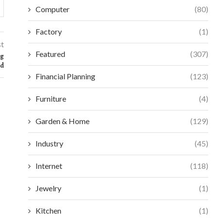
Computer
(80)
Factory
(1)
st
Featured
(307)
ng
nd
Financial Planning
(123)
Furniture
(4)
Garden & Home
(129)
Industry
(45)
Internet
(118)
Jewelry
(1)
Kitchen
(1)