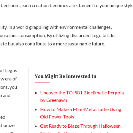
ur bedroom, each creation becomes a testament to your unique styl
ility. In a world grappling with environmental challenges,
 conscious consumption. By utilizing discarded Lego bricks
ste but also contribute to a more sustainable future.
 of Legos
You Might Be Interested In
ew era of
ions, you
Uncover the TO-981 Bioclimatic Pergola
n and
by Greenawn
How to Make a Mini-Metal Lathe Using
Old Power Tools
zed
tionize
Get Ready to Blaze Through Halloween