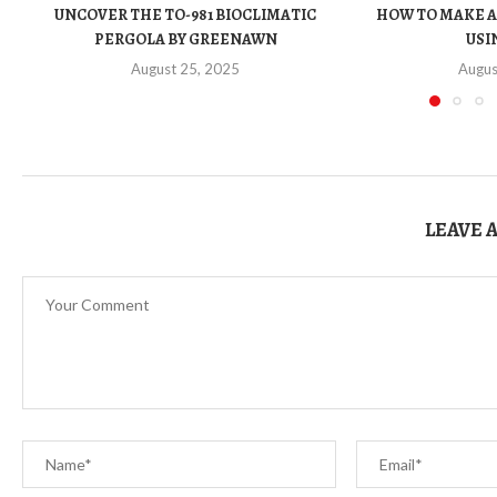
UNCOVER THE TO-981 BIOCLIMATIC
HOW TO MAKE A
PERGOLA BY GREENAWN
USIN
August 25, 2025
Augus
LEAVE 