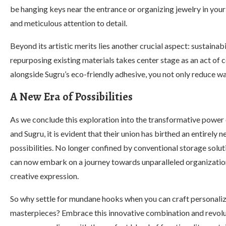
be hanging keys near the entrance or organizing jewelry in yo
and meticulous attention to detail.
Beyond its artistic merits lies another crucial aspect: sustainab
repurposing existing materials takes center stage as an act of
alongside Sugru’s eco-friendly adhesive, you not only reduce wa
A New Era of Possibilities
As we conclude this exploration into the transformative power
and Sugru, it is evident that their union has birthed an entirely n
possibilities. No longer confined by conventional storage solut
can now embark on a journey towards unparalleled organizatio
creative expression.
So why settle for mundane hooks when you can craft personali
masterpieces? Embrace this innovative combination and revolu