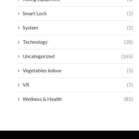
Smart Lock
(1)
System
(1)
Technology
(31)
Uncategorized
(165)
Vegetables indoor
(1)
VR
(1)
Wellness & Health
(81)