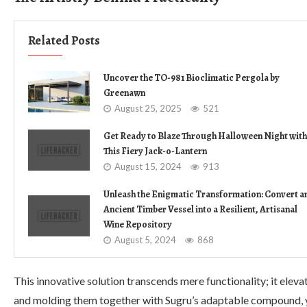
Related Posts
Uncover the TO-981 Bioclimatic Pergola by
Greenawn
August 25, 2025
521
Get Ready to Blaze Through Halloween Night with
This Fiery Jack-o-Lantern
August 15, 2024
913
Unleash the Enigmatic Transformation: Convert a
Ancient Timber Vessel into a Resilient, Artisanal
Wine Repository
August 5, 2024
868
This innovative solution transcends mere functionality; it elev
and molding them together with Sugru’s adaptable compound, y