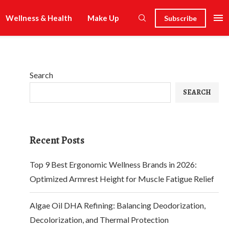
Wellness & Health
Make Up
Subscribe
Search
SEARCH
Recent Posts
Top 9 Best Ergonomic Wellness Brands in 2026:
Optimized Armrest Height for Muscle Fatigue Relief
Algae Oil DHA Refining: Balancing Deodorization,
Decolorization, and Thermal Protection