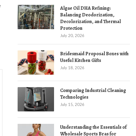
e
Algae Oil DHA Refining:
Balancing Deodorization,
Decolorization, and Thermal
Protection
July 20, 2026
Bridesmaid Proposal Boxes with
Useful Kitchen Gifts
July 18, 2026
Comparing Industrial Cleaning
Technologies
July 15, 2026
Understanding the Essentials of
Wholesale Sports Bras for