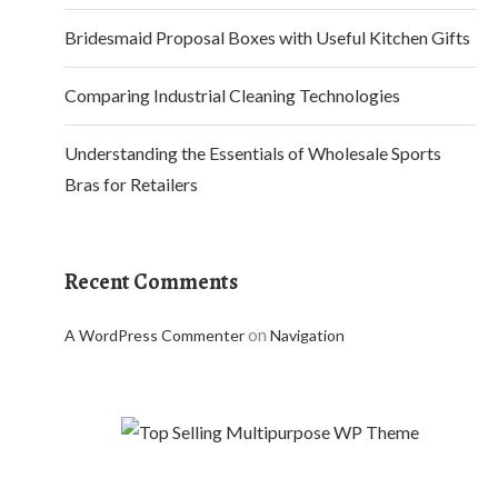
Bridesmaid Proposal Boxes with Useful Kitchen Gifts
Comparing Industrial Cleaning Technologies
Understanding the Essentials of Wholesale Sports
Bras for Retailers
Recent Comments
on
A WordPress Commenter
Navigation