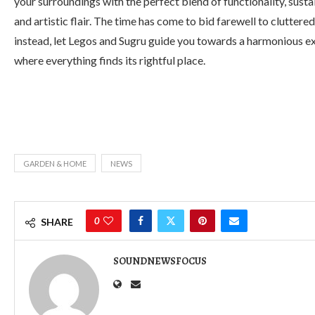
your surroundings with the perfect blend of functionality, sustai
and artistic flair. The time has come to bid farewell to cluttere
instead, let Legos and Sugru guide you towards a harmonious e
where everything finds its rightful place.
GARDEN & HOME
NEWS
0
SHARE
SOUNDNEWSFOCUS