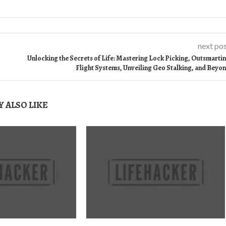
next po
Unlocking the Secrets of Life: Mastering Lock Picking, Outsmarti
Flight Systems, Unveiling Geo Stalking, and Beyo
 ALSO LIKE