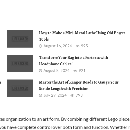
How to Make a Mini-Metal Lathe Using Old Power
Tools
August 16, 2024
995
Transform Your Bag into a Fortress with
Headphone Cables!
August 8, 2024
921
n
Master the Art of Ranger Beads to Gauge Your
Stride Length with Precision
July 29, 2024
793
ates organization to an art form. By combining different Lego piece
ou have complete control over both form and function. Whether i